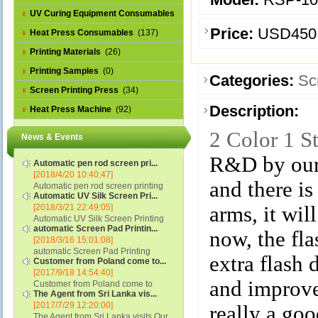
UV Curing Equipment Consumables
Price:
USD450
(1)
Heat Press Consumables
(137)
Printing Materials
(26)
Printing Samples
(0)
Categories:
Sc
Screen Printing Press
(34)
Description:
Heat Press Machine
(92)
2 Color 1 S
News & Events
R&D by our 
Automatic pen rod screen pri...
[2018/4/20 10:40:47]
and there is
Automatic pen rod screen printing
Automatic UV Silk Screen Pri...
machine (new upgraded feeding
[2018/3/21 22:49:05]
arms, it wil
system) APS-150B...
Automatic UV Silk Screen Printing
automatic Screen Pad Printin...
Machine with Optical Registration
now, the fla
[2018/3/16 15:01:08]
System model SCUV-16C...
automatic Screen Pad Printing
extra flash
Customer from Poland come to...
machine for caps sidewall and top
[2017/9/18 14:54:40]
(SCUV-16B) Automatic Screen Pad
and improve 
Customer from Poland come to
Printer for Caps sidewall and top 1:
The Agent from Sri Lanka vis...
check and his automatic silk screen
Max.Print Size...
[2017/7/29 12:20:00]
printing machine on lipstick and
really a goo
The Agent from Sri Lanka visits Our