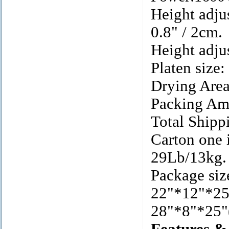
Height adju
0.8" / 2cm.
Height adju
Platen size
Drying Area
Packing Am
Total Shipp
Carton one 
29Lb/13kg.
Package siz
22"*12"*2
28"*8"*25