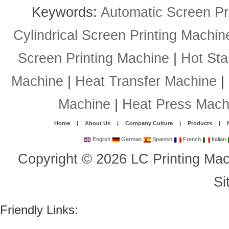
Keywords:
Automatic Screen Pr
Cylindrical Screen Printing Machin
Screen Printing Machine
|
Hot St
Machine
|
Heat Transfer Machine
|
Machine
|
Heat Press Mach
Home
|
About Us
|
Company Culture
|
Products
|
English
German
Spanish
French
Italian
Copyright
©
2026
LC Printing Mac
Si
Friendly Links: