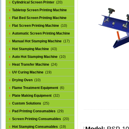
Cylindrical Screen Printer
(20)
Tabletop Screen Printing Machine
(25)
Flat Bed Screen Printing Machine
(32)
Flat Screen Printing Machine
(10)
Automatic Screen Printing Machine
(43)
Manual Hot Stamping Machine
(17)
Hot Stamping Machine
(43)
Auto Hot Stamping Machine
(10)
Heat Transfer Machine
(24)
UV Curing Machine
(19)
Drying Oven
(10)
Flame Treatment Equipment
(6)
Plate Making Equipment
(32)
Custom Solutions
(25)
Pad Printing Consumables
(29)
Screen Printing Consumables
(20)
Hot Stamping Consumables
(19)
Model:
RSP-1