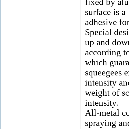
fixed by alu
surface is a
adhesive for
Special desi
up and down 
according to
which guara
squeegees e
intensity an
weight of s
intensity.
All-metal co
spraying and