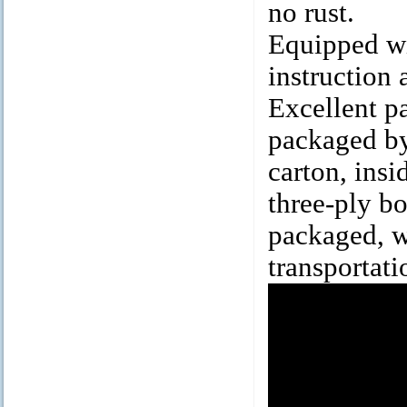
no rust.
Equipped wit
instruction 
Excellent p
packaged by
carton, insi
three-ply bo
packaged, w
transportati