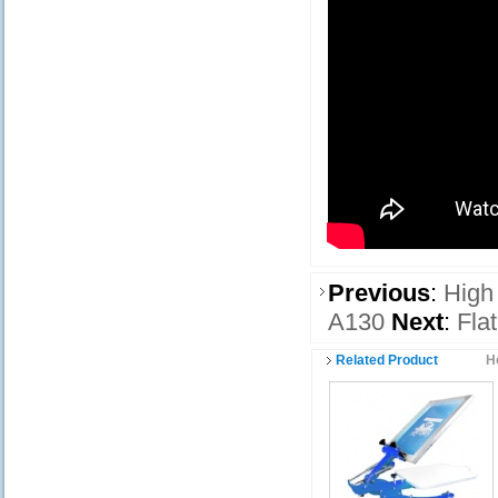
Previous
:
High
A130
Next
:
Fla
Related Product
H