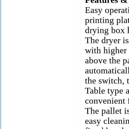
Features &
Easy operati
printing pla
drying box h
The dryer i
with higher 
above the pa
automaticall
the switch, 
Table type 
convenient f
The pallet i
easy cleani