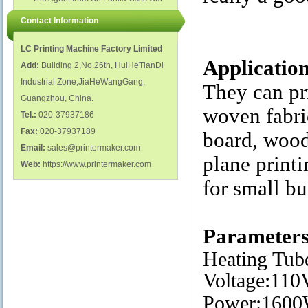
polish glass nail bottles...
Factory...
Contact Information
LC Printing Machine Factory Limited
Applicatio
Add:
Building 2,No.26th, HuiHeTianDi
Industrial Zone,JiaHeWangGang,
They can pri
Guangzhou, China.
woven fabric
Tel.:
020-37937186
Fax:
020-37937189
board, wood,
Email:
sales@printermaker.com
plane printi
Web:
https://www.printermaker.com
for small bu
Parameter
Heating Tube
Voltage:11
Power:160