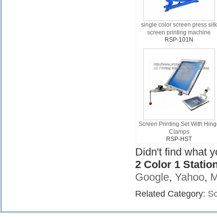
single color screen press sil
screen printing machine
RSP-101N
Screen Printing Set With Hin
Clamps
RSP-HST
Didn't find what 
2 Color 1 Stati
Google
,
Yahoo
,
M
Related Category:
Sc