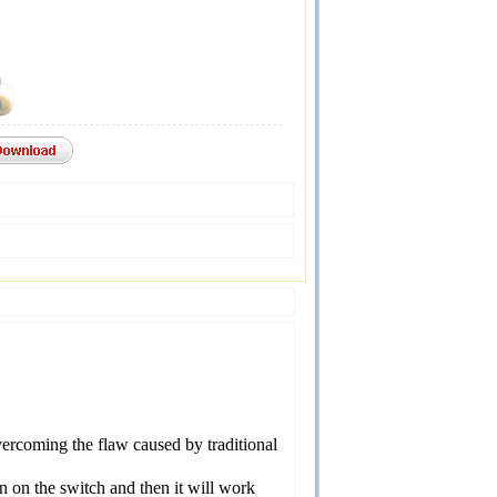
vercoming the flaw caused by traditional
n on the switch and then it will work