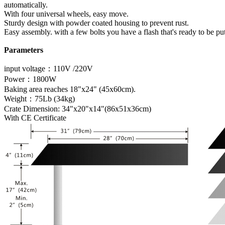
automatically.
With four universal wheels, easy move.
Sturdy design with powder coated housing to prevent rust.
Easy assembly. with a few bolts you have a flash that's ready to be pu
Parameters
input voltage：110V /220V
Power：1800W
Baking area reaches 18"x24" (45x60cm).
Weight：75Lb (34kg)
Crate Dimension: 34"x20"x14"(86x51x36cm)
With CE Certificate