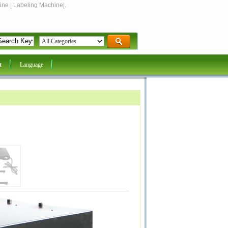
ine | Labeling Machine|.
t
Language