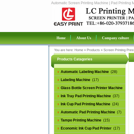
Automatic Screen Printing Machine | Pad Printing 
Home
About Us
Company culture
You are here:
Home
»
Products
»
Screen Printing Pres
Products Catagories
Automatic Labeling Machine
(28)
Labeling Machine
(17)
Glass Bottle Screen Printer Machine
(14)
Ink Tray Pad Printing Machine
(37)
Ink Cup Pad Printing Machine
(24)
Automatic Pad Printing Machine
(7)
Tampo Printing Machine
(15)
Economic Ink Cup Pad Printer
(17)