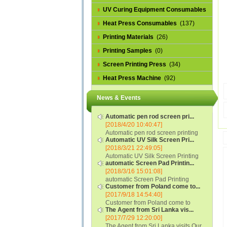
UV Curing Equipment Consumables
(1)
Heat Press Consumables
(137)
Printing Materials
(26)
Printing Samples
(0)
Screen Printing Press
(34)
Heat Press Machine
(92)
News & Events
Automatic pen rod screen pri...
[2018/4/20 10:40:47]
Automatic pen rod screen printing
Automatic UV Silk Screen Pri...
machine (new upgraded feeding
[2018/3/21 22:49:05]
system) APS-150B...
Automatic UV Silk Screen Printing
automatic Screen Pad Printin...
Machine with Optical Registration
[2018/3/16 15:01:08]
System model SCUV-16C...
automatic Screen Pad Printing
Customer from Poland come to...
machine for caps sidewall and top
[2017/9/18 14:54:40]
(SCUV-16B) Automatic Screen Pad
Customer from Poland come to
Printer for Caps sidewall and top 1:
The Agent from Sri Lanka vis...
check and his automatic silk screen
Max.Print Size...
[2017/7/29 12:20:00]
printing machine on lipstick and
The Agent from Sri Lanka visits Our