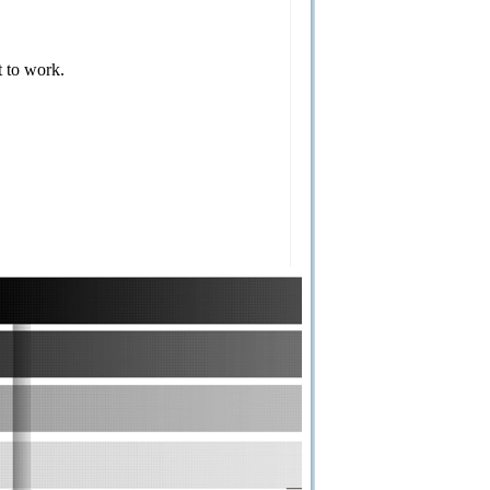
t to work.