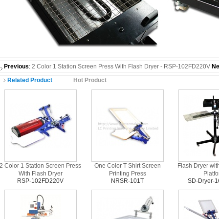
Previous
:
2 Color 1 Station Screen Press With Flash Dryer - RSP-102FD220V
Ne
Related Product
Hot Product
2 Color 1 Station Screen Press
One Color T Shirt Screen
Flash Dryer wit
With Flash Dryer
Printing Press
Platf
RSP-102FD220V
NRSR-101T
SD-Dryer-