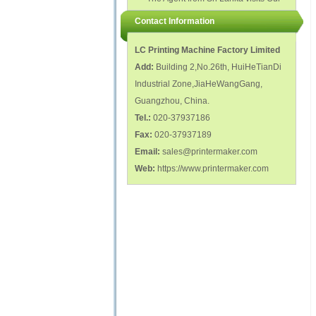
polish glass nail bottles...
Factory...
Contact Information
LC Printing Machine Factory Limited
Add:
Building 2,No.26th, HuiHeTianDi
Industrial Zone,JiaHeWangGang,
Guangzhou, China.
Tel.:
020-37937186
Fax:
020-37937189
Email:
sales@printermaker.com
Web:
https://www.printermaker.com