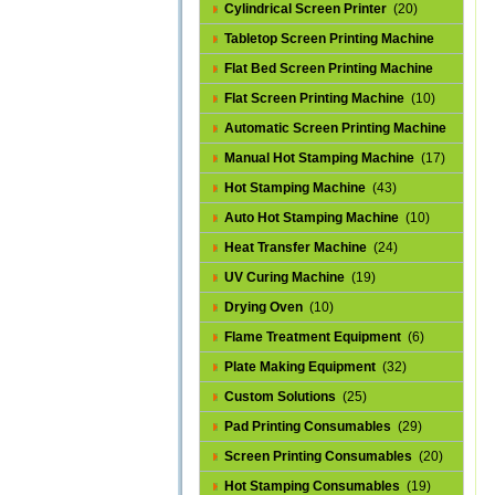
Cylindrical Screen Printer
(20)
Tabletop Screen Printing Machine
(25)
Flat Bed Screen Printing Machine
(32)
Flat Screen Printing Machine
(10)
Automatic Screen Printing Machine
(43)
Manual Hot Stamping Machine
(17)
Hot Stamping Machine
(43)
Auto Hot Stamping Machine
(10)
Heat Transfer Machine
(24)
UV Curing Machine
(19)
Drying Oven
(10)
Flame Treatment Equipment
(6)
Plate Making Equipment
(32)
Custom Solutions
(25)
Pad Printing Consumables
(29)
Screen Printing Consumables
(20)
Hot Stamping Consumables
(19)