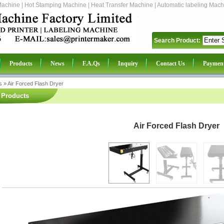
Machine | Hot Stamping Machine | Heat Transfer Machine | Automatic labeling Mach
Search Product:
Products
News
F.A.Qs
Inquiry
Contact Us
Paymen
s
»
Air Forced Flash Dryer
Products
Air Forced Flash Dryer