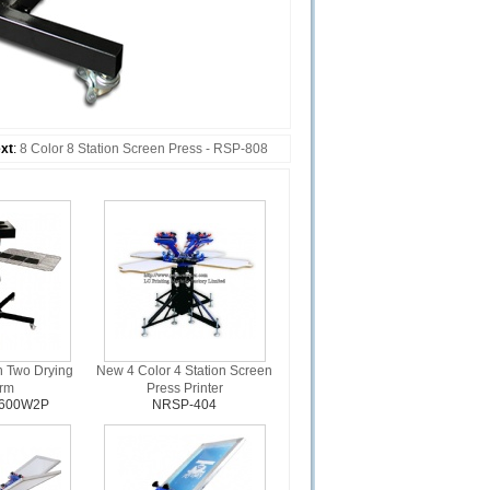
xt
:
8 Color 8 Station Screen Press - RSP-808
h Two Drying
New 4 Color 4 Station Screen
orm
Press Printer
1600W2P
NRSP-404