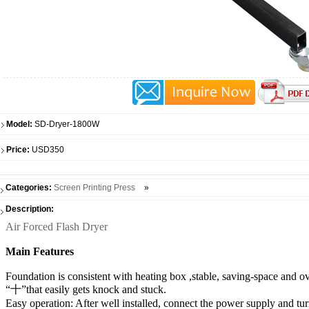
Model:
SD-Dryer-1800W
Price:
USD350
Categories:
Screen Printing Press
»
Description:
Air Forced Flash Dryer
Main Features
Foundation is consistent with heating box ,stable, saving-space and o
“十”that easily gets knock and stuck.
Easy operation: After well installed, connect the power supply and tur