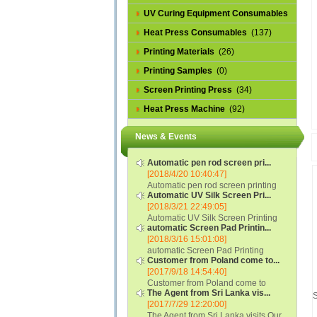
UV Curing Equipment Consumables
(1)
Heat Press Consumables
(137)
Printing Materials
(26)
Printing Samples
(0)
Screen Printing Press
(34)
Heat Press Machine
(92)
News & Events
Automatic pen rod screen pri...
[2018/4/20 10:40:47]
Automatic pen rod screen printing
Automatic UV Silk Screen Pri...
machine (new upgraded feeding
[2018/3/21 22:49:05]
system) APS-150B...
Automatic UV Silk Screen Printing
automatic Screen Pad Printin...
Machine with Optical Registration
[2018/3/16 15:01:08]
System model SCUV-16C...
automatic Screen Pad Printing
Customer from Poland come to...
machine for caps sidewall and top
[2017/9/18 14:54:40]
(SCUV-16B) Automatic Screen Pad
Customer from Poland come to
Printer for Caps sidewall and top 1:
The Agent from Sri Lanka vis...
check and his automatic silk screen
Max.Print Size...
S
[2017/7/29 12:20:00]
printing machine on lipstick and
The Agent from Sri Lanka visits Our