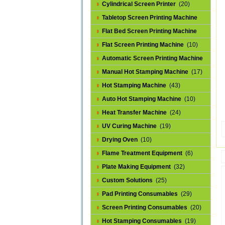
Cylindrical Screen Printer
(20)
Tabletop Screen Printing Machine
(25)
Flat Bed Screen Printing Machine
(32)
Flat Screen Printing Machine
(10)
Automatic Screen Printing Machine
(43)
Manual Hot Stamping Machine
(17)
Hot Stamping Machine
(43)
Auto Hot Stamping Machine
(10)
Heat Transfer Machine
(24)
UV Curing Machine
(19)
Drying Oven
(10)
Flame Treatment Equipment
(6)
Plate Making Equipment
(32)
Custom Solutions
(25)
Pad Printing Consumables
(29)
Screen Printing Consumables
(20)
Hot Stamping Consumables
(19)