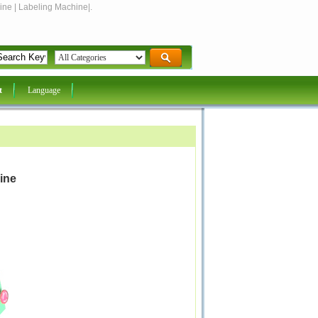
ine | Labeling Machine|.
t
Language
ine