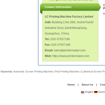
polish glass nail bottles...
Factory...
D
Contact Information
P
R
LC Printing Machine Factory Limited
Add:
Building 2,No.26th, HuiHeTianDi
Industrial Zone,JiaHeWangGang,
Guangzhou, China.
Tel.:
020-37937186
Fax:
020-37937189
Email:
sales@printermaker.com
Web:
https://www.printermaker.com
Keywords:
Automatic Screen Printing Machine
|
Pad Printing Machine
|
Cylindrical Screen P
Home
|
About Us
|
Com
English
Germ