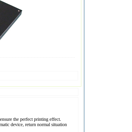
nsure the perfect printing effect.
atic device, return normal situation