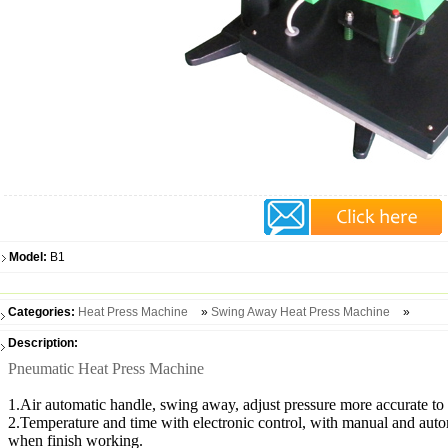
Model:
B1
Categories:
Heat Press Machine
»
Swing Away Heat Press Machine
»
Description:
Pneumatic Heat Press Machine
1.Air automatic handle, swing away, adjust pressure more accurate to e
2.Temperature and time with electronic control, with manual and autom
when finish working.