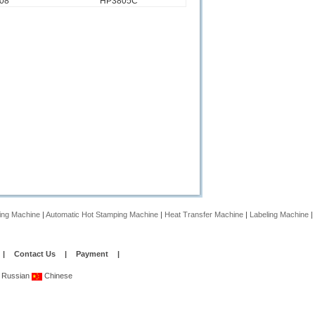
08
HP3805C
ing Machine
|
Automatic Hot Stamping Machine
|
Heat Transfer Machine
|
Labeling Machine
|
|
Contact Us
|
Payment
|
Russian
Chinese