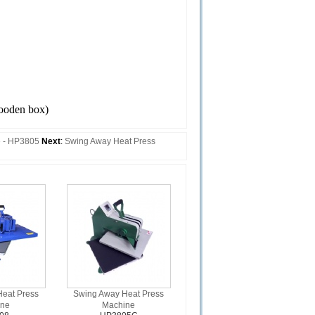
oden box)
e - HP3805
Next
:
Swing Away Heat Press
eat Press
Swing Away Heat Press
ine
Machine