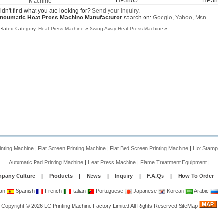
HP3805
HP38
Machine
HP3805
idn't find what you are looking for?
Send your inquiry
.
neumatic Heat Press Machine Manufacturer
search on:
Google
,
Yahoo
,
Msn
elated Category:
Heat Press Machine
»
Swing Away Heat Press Machine
»
rinting Machine
|
Flat Screen Printing Machine
|
Flat Bed Screen Printing Machine
|
Hot Stamp
Automatic Pad Printing Machine
|
Heat Press Machine
|
Flame Treatment Equipment
|
pany Culture
|
Products
|
News
|
Inquiry
|
F.A.Qs
|
How To Order
an
Spanish
French
Italian
Portuguese
Japanese
Korean
Arabic
Copyright
©
2026
LC Printing Machine Factory Limited
All Rights Reserved
SiteMap