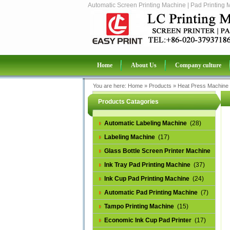
Automatic Screen Printing Machine | Pad Printing 
Home
About Us
Company culture
You are here:
Home
»
Products
»
Heat Press Machine
Products Catagories
Automatic Labeling Machine
(28)
Labeling Machine
(17)
Glass Bottle Screen Printer Machine
(14)
Ink Tray Pad Printing Machine
(37)
Ink Cup Pad Printing Machine
(24)
Automatic Pad Printing Machine
(7)
Tampo Printing Machine
(15)
Economic Ink Cup Pad Printer
(17)