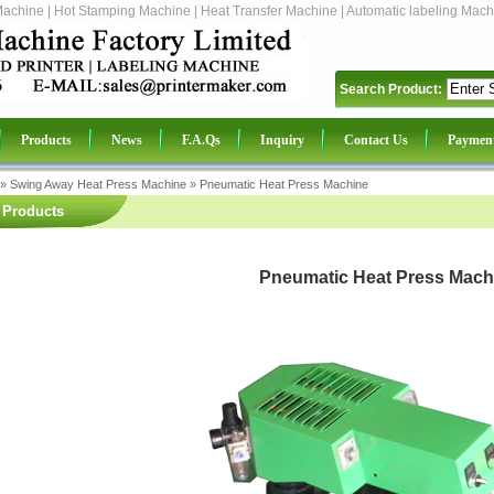
Machine | Hot Stamping Machine | Heat Transfer Machine | Automatic labeling Mach
Search Product:
Products
News
F.A.Qs
Inquiry
Contact Us
Paymen
»
Swing Away Heat Press Machine
»
Pneumatic Heat Press Machine
Products
Pneumatic Heat Press Mach