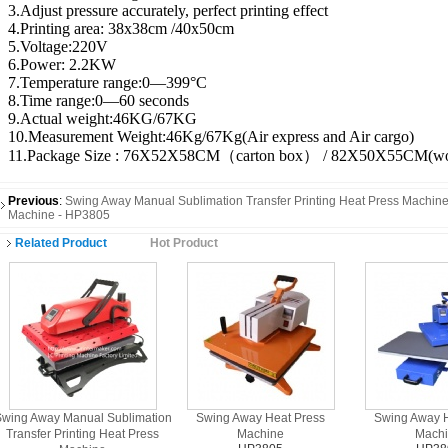
3.Adjust pressure accurately, perfect printing effect
4.Printing area: 38x38cm /40x50cm
5.Voltage:220V
6.Power: 2.2KW
7.Temperature range:0—399°C
8.Time range:0—60 seconds
9.Actual weight:46KG/67KG
10.Measurement Weight:46Kg/67Kg(Air express and Air cargo)
11.Package Size : 76X52X58CM（carton box） / 82X50X55CM(wo
Previous
:
Swing Away Manual Sublimation Transfer Printing Heat Press Machin
Machine - HP3805
Related Product
Hot Product
wing Away Manual Sublimation
Swing Away Heat Press
Swing Away H
Transfer Printing Heat Press
Machine
Mach