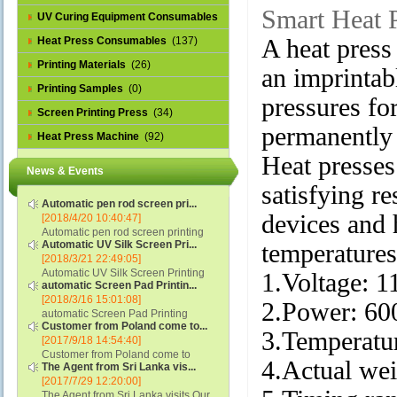
Smart Heat 
UV Curing Equipment Consumables
(1)
Heat Press Consumables
(137)
A heat press 
Printing Materials
(26)
an imprintab
Printing Samples
(0)
pressures for
Screen Printing Press
(34)
permanently 
Heat Press Machine
(92)
Heat presses
News & Events
satisfying r
Automatic pen rod screen pri...
devices and 
[2018/4/20 10:40:47]
Automatic pen rod screen printing
Automatic UV Silk Screen Pri...
temperatures 
machine (new upgraded feeding
[2018/3/21 22:49:05]
system) APS-150B...
Automatic UV Silk Screen Printing
1.Voltage: 
automatic Screen Pad Printin...
Machine with Optical Registration
[2018/3/16 15:01:08]
System model SCUV-16C...
2.Power: 6
automatic Screen Pad Printing
Customer from Poland come to...
machine for caps sidewall and top
3.Temperatur
[2017/9/18 14:54:40]
(SCUV-16B) Automatic Screen Pad
Customer from Poland come to
Printer for Caps sidewall and top 1:
4.Actual we
The Agent from Sri Lanka vis...
check and his automatic silk screen
Max.Print Size...
[2017/7/29 12:20:00]
printing machine on lipstick and
The Agent from Sri Lanka visits Our