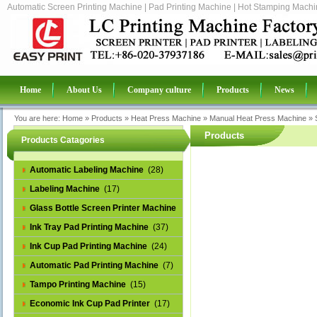
Automatic Screen Printing Machine | Pad Printing Machine | Hot Stamping Machin
Home
About Us
Company culture
Products
News
You are here:
Home
»
Products
»
Heat Press Machine
»
Manual Heat Press Machine
»
Products
Products Catagories
Automatic Labeling Machine
(28)
Labeling Machine
(17)
Glass Bottle Screen Printer Machine
(14)
Ink Tray Pad Printing Machine
(37)
Ink Cup Pad Printing Machine
(24)
Automatic Pad Printing Machine
(7)
Tampo Printing Machine
(15)
Economic Ink Cup Pad Printer
(17)