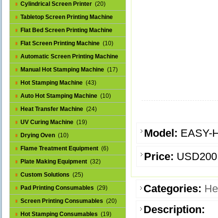
Cylindrical Screen Printer
(20)
Tabletop Screen Printing Machine
(25)
Flat Bed Screen Printing Machine
(32)
Flat Screen Printing Machine
(10)
Automatic Screen Printing Machine
(43)
Manual Hot Stamping Machine
(17)
Hot Stamping Machine
(43)
Auto Hot Stamping Machine
(10)
Heat Transfer Machine
(24)
UV Curing Machine
(19)
Model:
EASY-
Drying Oven
(10)
Flame Treatment Equipment
(6)
Price:
USD200
Plate Making Equipment
(32)
Custom Solutions
(25)
Categories:
He
Pad Printing Consumables
(29)
Screen Printing Consumables
(20)
Description:
Hot Stamping Consumables
(19)