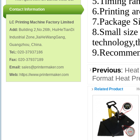
5.Timing ran
polish glass nail bottles...
Factory...
6.Printing
Contact Information
7.Package 
LC Printing Machine Factory Limited
8.Small size 
Add:
Building 2,No.26th, HuiHeTianDi
Industrial Zone,JiaHeWangGang,
technology,t
Guangzhou, China.
9.Recommend
Tel.:
020-37937186
Fax:
020-37937189
Email:
sales@printermaker.com
Previous
:
Heat
Web:
https://www.printermaker.com
Format Heat P
Related Product
H