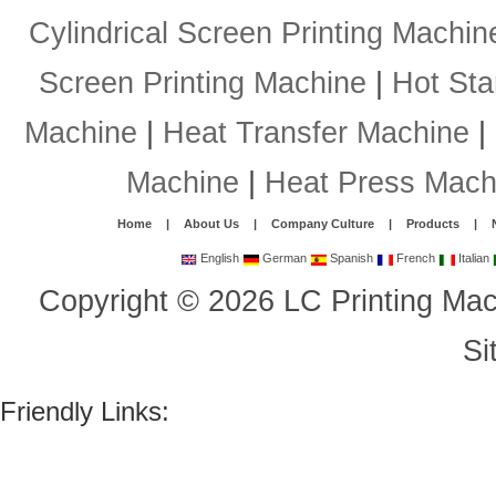
Cylindrical Screen Printing Machin
Screen Printing Machine
|
Hot St
Machine
|
Heat Transfer Machine
|
Machine
|
Heat Press Mach
Home
|
About Us
|
Company Culture
|
Products
|
English
German
Spanish
French
Italian
Copyright
©
2026
LC Printing Mac
Si
Friendly Links: