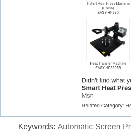
T-Shirt Heat Press Machine
(China)
EASY-HP230
Heat Transfer Machine
EASY-HP3805B
Didn't find what 
Smart Heat Pre
Msn
Related Category:
He
Keywords:
Automatic Screen Pr