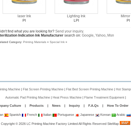
laser Ink
Lighting Ink
Mirror
PI
LPI
PI
idn't find what you are looking for?
Send your inquiry
.
terilization Indication Ink Manufacturer
search on:
Google
,
Yahoo
,
Msn
elated Category:
Printing Materials
»
Special Ink
»
rinting Machine
|
Flat Screen Printing Machine
|
Flat Bed Screen Printing Machine
|
Hot Stamp
Automatic Pad Printing Machine
|
Heat Press Machine
|
Flame Treatment Equipment
|
pany Culture
|
Products
|
News
|
Inquiry
|
F.A.Qs
|
How To Order
an
Spanish
French
Italian
Portuguese
Japanese
Korean
Arabic
Copyright
©
2026
LC Printing Machine Factory Limited
All Rights Reserved
SiteMap