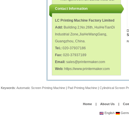
polish glass nail bottles...
Factory...
Contact Information
LC Printing Machine Factory Limited
Add:
Building 2,No.26th, HuiHeTianDi
D
Industrial Zone,JiaHeWangGang,
S
Guangzhou, China.
R
Tel.:
020-37937186
Fax:
020-37937189
Email:
sales@printermaker.com
Web:
https://www.printermaker.com
Keywords:
Automatic Screen Printing Machine
|
Pad Printing Machine
|
Cylindrical Screen P
Home
|
About Us
|
Com
English
Germ