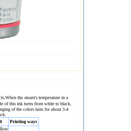
fects.When the steam's temperature in a
 of this ink turns from white to black,
ging of the colors lasts for about 3-4
ack.
t
Printing ways
llow