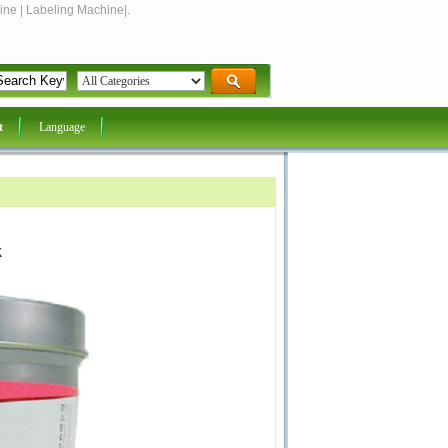
ine | Labeling Machine|.
t
Language
k