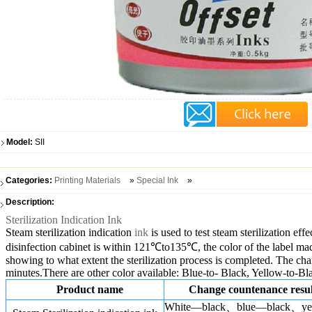
Model:
SII
Categories:
Printing Materials
»
Special Ink
»
Description:
Sterilization Indication Ink
Steam sterilization indication
ink
is used to test steam sterilization ef
disinfection cabinet is within 121℃to135℃, the color of the label made
showing to what extent the sterilization process is completed. The chan
minutes.There are other color available: Blue-to- Black, Yellow-to-Bl
Product name
Change countenance resul
White—black、blue—black、ye