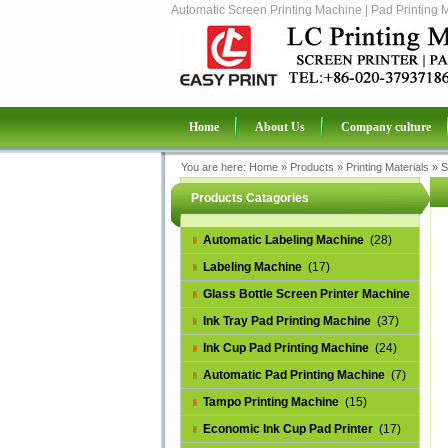
Automatic Screen Printing Machine | Pad Printing 
Home
About Us
Company culture
You are here:
Home
»
Products
»
Printing Materials
»
S
Products Catagories
Automatic Labeling Machine
(28)
Labeling Machine
(17)
Glass Bottle Screen Printer Machine
(14)
Ink Tray Pad Printing Machine
(37)
Ink Cup Pad Printing Machine
(24)
Automatic Pad Printing Machine
(7)
Tampo Printing Machine
(15)
Economic Ink Cup Pad Printer
(17)