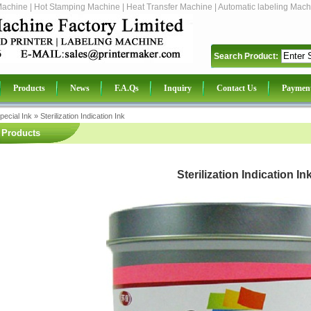
Machine | Hot Stamping Machine | Heat Transfer Machine | Automatic labeling Mach
Search Product:
Products
News
F.A.Qs
Inquiry
Contact Us
Paymen
pecial Ink
»
Sterilization Indication Ink
Products
Sterilization Indication In