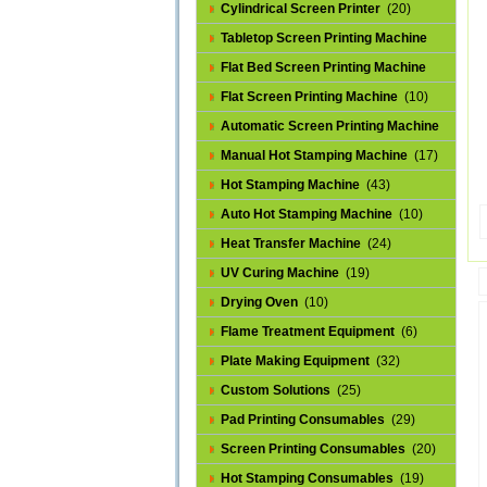
Cylindrical Screen Printer
(20)
Tabletop Screen Printing Machine
(25)
Flat Bed Screen Printing Machine
(32)
Flat Screen Printing Machine
(10)
Automatic Screen Printing Machine
(43)
Manual Hot Stamping Machine
(17)
Hot Stamping Machine
(43)
Auto Hot Stamping Machine
(10)
Heat Transfer Machine
(24)
UV Curing Machine
(19)
Drying Oven
(10)
Flame Treatment Equipment
(6)
Plate Making Equipment
(32)
Custom Solutions
(25)
Pad Printing Consumables
(29)
Screen Printing Consumables
(20)
Hot Stamping Consumables
(19)