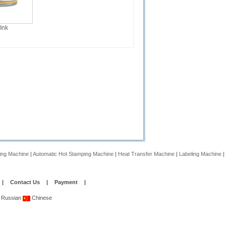
 Ink
ing Machine
|
Automatic Hot Stamping Machine
|
Heat Transfer Machine
|
Labeling Machine
|
|
Contact Us
|
Payment
|
Russian
Chinese