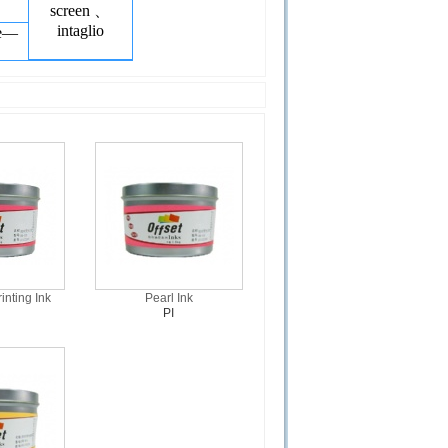
screen 、
intaglio
ge—
inting Ink
Pearl Ink
PI