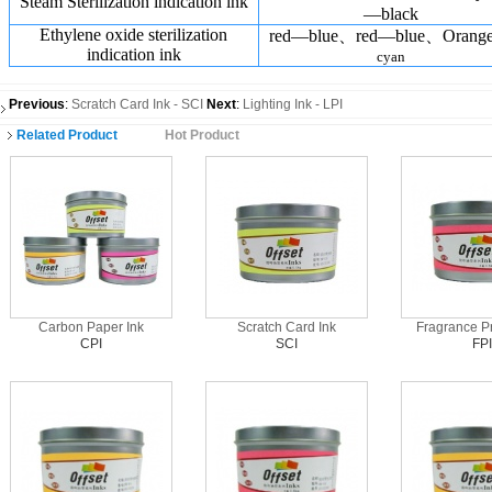
Steam Sterilization indication ink
—black
Ethylene oxide sterilization
red—blue、red—blue、Oran
indication ink
cyan
Previous
:
Scratch Card Ink - SCI
Next
:
Lighting Ink - LPI
Related Product
Hot Product
Carbon Paper Ink
Scratch Card Ink
Fragrance Pr
CPI
SCI
FPI