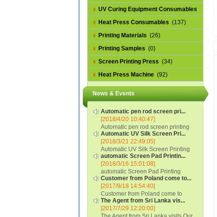
UV Curing Equipment Consumables
(1)
Heat Press Consumables
(137)
Printing Materials
(26)
Printing Samples
(0)
Screen Printing Press
(34)
Heat Press Machine
(92)
News & Events
Automatic pen rod screen pri...
[2018/4/20 10:40:47]
Automatic pen rod screen printing
Automatic UV Silk Screen Pri...
machine (new upgraded feeding
[2018/3/21 22:49:05]
system) APS-150B...
Automatic UV Silk Screen Printing
automatic Screen Pad Printin...
Machine with Optical Registration
[2018/3/16 15:01:08]
System model SCUV-16C...
automatic Screen Pad Printing
Customer from Poland come to...
machine for caps sidewall and top
[2017/9/18 14:54:40]
(SCUV-16B) Automatic Screen Pad
Customer from Poland come to
Printer for Caps sidewall and top 1:
The Agent from Sri Lanka vis...
check and his automatic silk screen
Max.Print Size...
[2017/7/29 12:20:00]
printing machine on lipstick and
The Agent from Sri Lanka visits Our