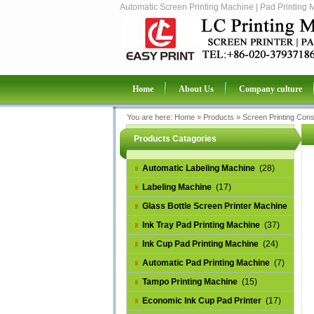
Automatic Screen Printing Machine | Pad Printing 
Home
About Us
Company culture
You are here:
Home
»
Products
»
Screen Printing Con
Products Catagories
Automatic Labeling Machine
(28)
Labeling Machine
(17)
Glass Bottle Screen Printer Machine
(14)
Ink Tray Pad Printing Machine
(37)
Ink Cup Pad Printing Machine
(24)
Automatic Pad Printing Machine
(7)
Tampo Printing Machine
(15)
Economic Ink Cup Pad Printer
(17)