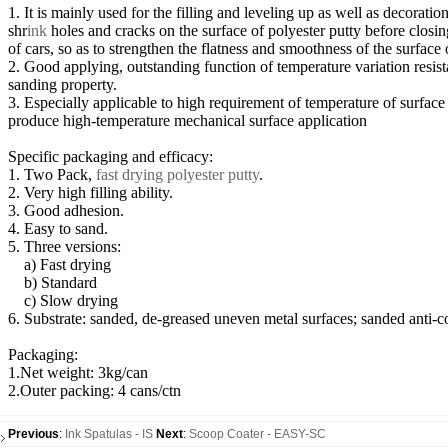
1. It is mainly used for the filling and leveling up as well as decoratio
shr
ink
holes and cracks on the surface of polyester putty before closin
of cars, so as to strengthen the flatness and smoothness of the surface 
2. Good applying, outstanding function of temperature variation resist
sanding property.
3. Especially applicable to high requirement of temperature of surface
produce high-temperature mechanical surface application
Specific packaging and efficacy:
1. Two Pack,
fast drying polyester putty
.
2. Very high filling ability.
3. Good adhesion.
4. Easy to sand.
5. Three versions:
a) Fast drying
b) Standard
c) Slow drying
6. Substrate: sanded, de-greased uneven metal surfaces; sanded anti-co
Packaging:
1.Net weight: 3kg/can
2.Outer packing: 4 cans/ctn
Previous
:
Ink Spatulas - IS
Next
:
Scoop Coater - EASY-SC