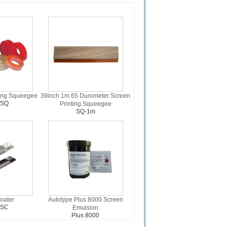
ting Squeegee
39inch 1m 65 Durometer Screen
-SQ
Printing Squeegee
SQ-1m
oater
Autotype Plus 8000 Screen
-SC
Emulsion
Plus 8000