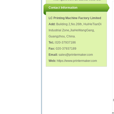
polish glass nail bottles...
Factory...
Contact Information
LC Printing Machine Factory Limited
Add:
Building 2,No.26th, HuiHeTianDi
Industrial Zone,JiaHeWangGang,
Guangzhou, China.
Tel.:
020-37937186
Fax:
020-37937189
Email:
sales@printermaker.com
Web:
https://www.printermaker.com
D