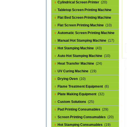
Cylindrical Screen Printer
(20)
Tabletop Screen Printing Machine
(25)
Flat Bed Screen Printing Machine
(32)
Flat Screen Printing Machine
(10)
Automatic Screen Printing Machine
(43)
Manual Hot Stamping Machine
(17)
Hot Stamping Machine
(43)
Auto Hot Stamping Machine
(10)
Heat Transfer Machine
(24)
UV Curing Machine
(19)
Drying Oven
(10)
Flame Treatment Equipment
(6)
Plate Making Equipment
(32)
Custom Solutions
(25)
Pad Printing Consumables
(29)
Screen Printing Consumables
(20)
Hot Stamping Consumables
(19)