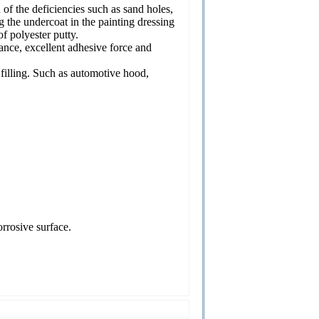
n of the deficiencies such as sand holes,
g the undercoat in the painting dressing
of polyester putty.
ance, excellent adhesive force and
 filling. Such as automotive hood,
rrosive surface.