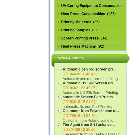
UV Curing Equipment Consumables
(1)
Heat Press Consumables
(137)
Printing Materials
(26)
Printing Samples
(0)
Screen Printing Press
(34)
Heat Press Machine
(92)
News & Events
Automatic pen rod screen pri...
[2018/4/20 10:40:47]
Automatic pen rod screen printing
Automatic UV Silk Screen Pri...
machine (new upgraded feeding
[2018/3/21 22:49:05]
system) APS-150B...
Automatic UV Silk Screen Printing
automatic Screen Pad Printin...
Machine with Optical Registration
[2018/3/16 15:01:08]
System model SCUV-16C...
automatic Screen Pad Printing
Customer from Poland come to...
machine for caps sidewall and top
[2017/9/18 14:54:40]
(SCUV-16B) Automatic Screen Pad
Customer from Poland come to
Printer for Caps sidewall and top 1:
The Agent from Sri Lanka vis...
check and his automatic silk screen
Max.Print Size...
[2017/7/29 12:20:00]
printing machine on lipstick and
The Agent from Sri Lanka visits Our