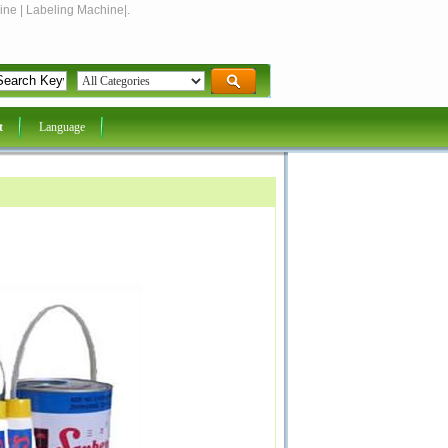
ine | Labeling Machine|.
t
Language