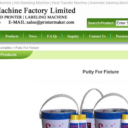
Machine | Hot Stamping Machine | Heat Transfer Machine | Automatic labeling Mach
Search Product:
Products
News
F.A.Qs
Inquiry
Contact Us
Paymen
sumables
»
Putty For Fixture
Products
Putty For Fixture