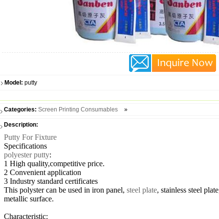
Model:
putty
Categories:
Screen Printing Consumables
»
Description:
Putty For Fixture
Specifications
polyester putty
:
1 High quality,competitive price.
2 Convenient application
3 Industry standard certificates
This polyster can be used in iron panel,
steel plate
, stainless steel pl
metallic surface.
Characteristic: