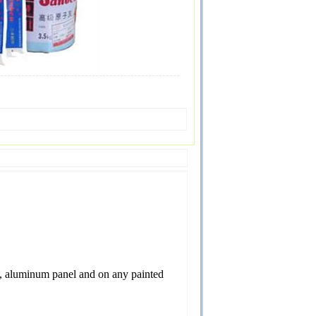
ate, aluminum panel and on any painted