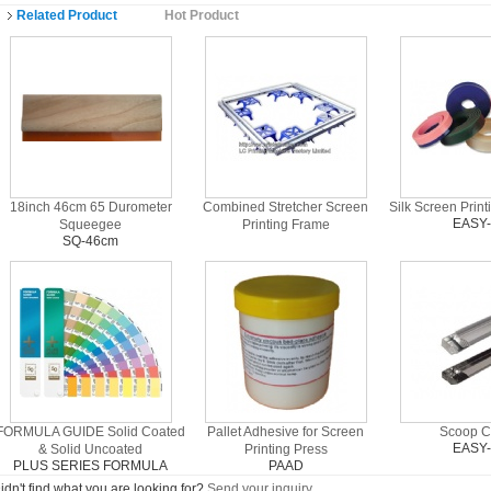
Related Product
Hot Product
18inch 46cm 65 Durometer
Combined Stretcher Screen
Silk Screen Prin
EASY
Squeegee
Printing Frame
SQ-46cm
FORMULA GUIDE Solid Coated
Pallet Adhesive for Screen
Scoop C
EASY
& Solid Uncoated
Printing Press
PLUS SERIES FORMULA
PAAD
GUIDES
idn't find what you are looking for?
Send your inquiry
.