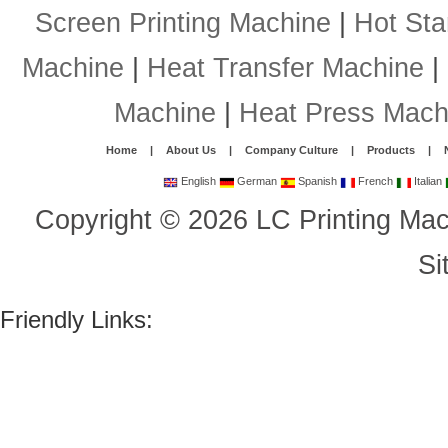
Screen Printing Machine
|
Hot St
Machine
|
Heat Transfer Machine
|
Machine
|
Heat Press Mach
Home
|
About Us
|
Company Culture
|
Products
|
English
German
Spanish
French
Italian
Copyright
©
2026
LC Printing Mac
Si
Friendly Links: