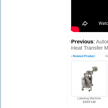
Previous
:
Auto
Heat Transfer M
Related Product
H
Labeling Machine
EASY-LM