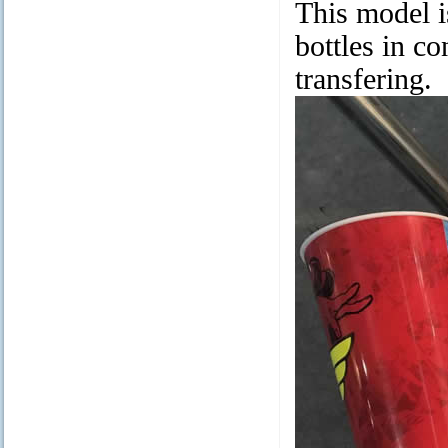
This model i
bottles in co
transfering.