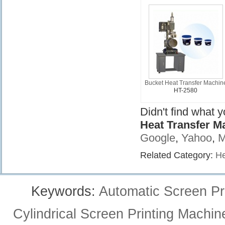
Bucket Heat Transfer Machin
HT-2580
Didn't find what 
Heat Transfer M
Google
,
Yahoo
,
M
Related Category:
He
Keywords:
Automatic Screen Pr
Cylindrical Screen Printing Machin