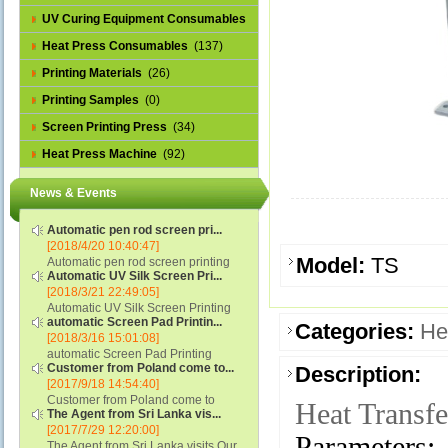
UV Curing Equipment Consumables
(1)
Heat Press Consumables
(137)
Printing Materials
(26)
Printing Samples
(0)
Screen Printing Press
(34)
Heat Press Machine
(92)
News & Events
Automatic pen rod screen pri...
[2018/4/20 10:40:47]
Model:
TS
Automatic pen rod screen printing
Automatic UV Silk Screen Pri...
machine (new upgraded feeding
[2018/3/21 22:49:05]
system) APS-150B...
Automatic UV Silk Screen Printing
automatic Screen Pad Printin...
Machine with Optical Registration
Categories:
He
[2018/3/16 15:01:08]
System model SCUV-16C...
automatic Screen Pad Printing
Customer from Poland come to...
Description:
machine for caps sidewall and top
[2017/9/18 14:54:40]
(SCUV-16B) Automatic Screen Pad
Customer from Poland come to
Printer for Caps sidewall and top 1:
Heat Transf
The Agent from Sri Lanka vis...
check and his automatic silk screen
Max.Print Size...
[2017/7/29 12:20:00]
printing machine on lipstick and
Parameters:
The Agent from Sri Lanka visits Our