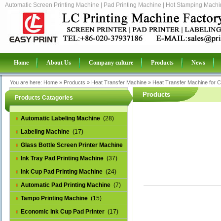
Automatic Screen Printing Machine | Pad Printing Machine | Hot Stamping Machin
Home
About Us
Company culture
Products
News
You are here:
Home
»
Products
»
Heat Transfer Machine
»
Heat Transfer Machine for C
Products
Products Catagories
Automatic Labeling Machine
(28)
Labeling Machine
(17)
Glass Bottle Screen Printer Machine
(14)
Ink Tray Pad Printing Machine
(37)
Ink Cup Pad Printing Machine
(24)
Automatic Pad Printing Machine
(7)
Tampo Printing Machine
(15)
Economic Ink Cup Pad Printer
(17)