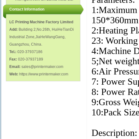
polish glass nail bottles...
Factory...
1:Maximum 
Contact Information
150*360
LC Printing Machine Factory Limited
2:Heating P
Add:
Building 2,No.26th, HuiHeTianDi
Industrial Zone,JiaHeWangGang,
23: Working
Guangzhou, China.
4:Machine 
Tel.:
020-37937186
5;Net weigh
Fax:
020-37937189
Email:
sales@printermaker.com
6:Air Pressu
Web:
https://www.printermaker.com
7: Power S
8: Power R
9:Gross We
10:Pack Si
Description