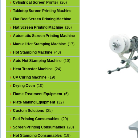
Cylindrical Screen Printer
(20)
Tabletop Screen Printing Machine
(25)
Flat Bed Screen Printing Machine
(32)
Flat Screen Printing Machine
(10)
Automatic Screen Printing Machine
(43)
Manual Hot Stamping Machine
(17)
Hot Stamping Machine
(43)
Auto Hot Stamping Machine
(10)
Heat Transfer Machine
(24)
UV Curing Machine
(19)
Drying Oven
(10)
Flame Treatment Equipment
(6)
Plate Making Equipment
(32)
Custom Solutions
(25)
Pad Printing Consumables
(29)
Screen Printing Consumables
(20)
Hot Stamping Consumables
(19)