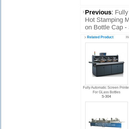
Previous
:
Fully
Hot Stamping M
on Bottle Cap -
Related Product
H
Fully Automatic Screen Printe
For GLass Bottles
S-304