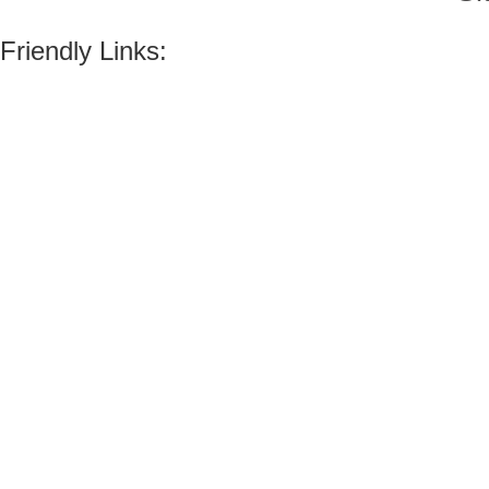
Friendly Links: