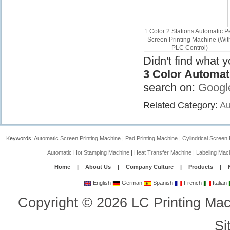
1 Color 2 Stations Automatic P
Screen Printing Machine (Wit
PLC Control)
APS150-2CIR
Didn't find what 
3 Color Automat
search on:
Googl
Related Category:
Au
Keywords:
Automatic Screen Printing Machine
|
Pad Printing Machine
|
Cylindrical Screen 
Automatic Hot Stamping Machine
|
Heat Transfer Machine
|
Labeling Mac
Home
|
About Us
|
Company Culture
|
Products
|
English
German
Spanish
French
Italian
Copyright
©
2026
LC Printing Mac
Si