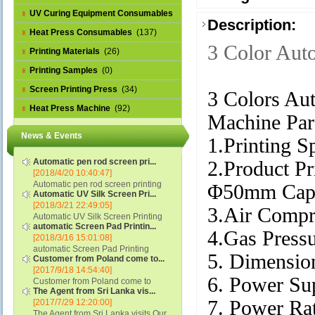
UV Curing Equipment Consumables
Description:
(1)
Heat Press Consumables
(137)
3 Color Aut
Printing Materials
(26)
Printing Samples
(0)
Screen Printing Press
(34)
3 Colors Aut
Heat Press Machine
(92)
Machine Par
News & Events
1.Printing S
Automatic pen rod screen pri...
2.Product Pr
[2018/4/20 10:40:47]
Automatic pen rod screen printing
Φ50mm Cap'
Automatic UV Silk Screen Pri...
machine (new upgraded feeding
[2018/3/21 22:49:05]
system) APS-150B...
3.Air Compr
Automatic UV Silk Screen Printing
automatic Screen Pad Printin...
Machine with Optical Registration
4.Gas Press
[2018/3/16 15:01:08]
System model SCUV-16C...
automatic Screen Pad Printing
5. Dimensi
Customer from Poland come to...
machine for caps sidewall and top
[2017/9/18 14:54:40]
(SCUV-16B) Automatic Screen Pad
6. Power Su
Customer from Poland come to
Printer for Caps sidewall and top 1:
The Agent from Sri Lanka vis...
check and his automatic silk screen
Max.Print Size...
7. Power R
[2017/7/29 12:20:00]
printing machine on lipstick and
The Agent from Sri Lanka visits Our