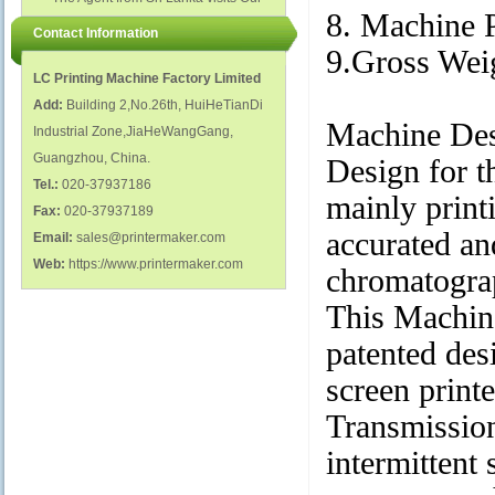
polish glass nail bottles...
Factory...
8. Machine 
Contact Information
9.Gross We
LC Printing Machine Factory Limited
Add:
Building 2,No.26th, HuiHeTianDi
Machine Des
Industrial Zone,JiaHeWangGang,
Guangzhou, China.
Design for t
Tel.:
020-37937186
mainly printi
Fax:
020-37937189
accurated an
Email:
sales@printermaker.com
Web:
https://www.printermaker.com
chromatogra
This Machine
patented des
screen print
Transmission
intermittent