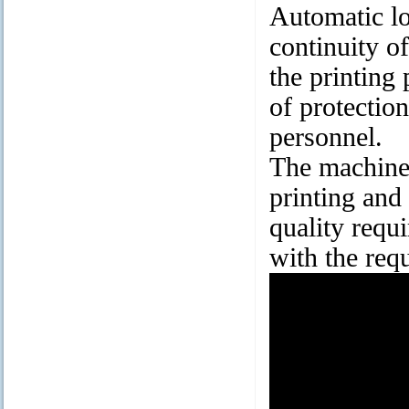
Automatic lo
continuity o
the printing 
of protection
personnel.
The machine
printing and
quality requ
with the req