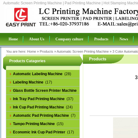
Automatic Screen Printing Machine | Pad Printing Machine | Hot Stamping Machin
Home
About Us
Company culture
Products
News
You are here:
Home
»
Products
»
Automatic Screen Printing Machine
»
3 Color Automati
Products
Products Catagories
Automatic Labeling Machine
(28)
3
Labeling Machine
(17)
Glass Bottle Screen Printer Machine
(14)
Ink Tray Pad Printing Machine
(37)
Ink Cup Pad Printing Machine
(24)
Automatic Pad Printing Machine
(7)
Tampo Printing Machine
(15)
Economic Ink Cup Pad Printer
(17)