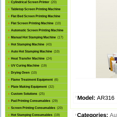
Cylindrical Screen Printer
(20)
Tabletop Screen Printing Machine
(25)
Flat Bed Screen Printing Machine
(32)
Flat Screen Printing Machine
(10)
Automatic Screen Printing Machine
(43)
Manual Hot Stamping Machine
(17)
Hot Stamping Machine
(43)
Auto Hot Stamping Machine
(10)
Heat Transfer Machine
(24)
UV Curing Machine
(19)
Drying Oven
(10)
Flame Treatment Equipment
(6)
Plate Making Equipment
(32)
Custom Solutions
(25)
Model:
AR316
Pad Printing Consumables
(29)
Screen Printing Consumables
(20)
Categories:
Au
Hot Stamping Consumables
(19)