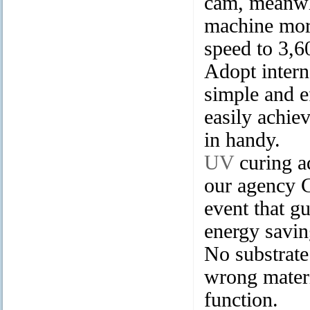
cam, meanwhi
machine more
speed to 3,60
Adopt intern
simple and e
easily achie
in handy.
UV
curing a
our agency 
event that g
energy savin
No substrate
wrong mater
function.