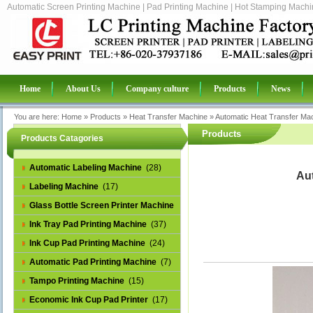
Automatic Screen Printing Machine | Pad Printing Machine | Hot Stamping Machin
Home
About Us
Company culture
Products
News
You are here:
Home
»
Products
»
Heat Transfer Machine
»
Automatic Heat Transfer Mac
Products
Products Catagories
Automatic Labeling Machine
(28)
Aut
Labeling Machine
(17)
Glass Bottle Screen Printer Machine
(14)
Ink Tray Pad Printing Machine
(37)
Ink Cup Pad Printing Machine
(24)
Automatic Pad Printing Machine
(7)
Tampo Printing Machine
(15)
Economic Ink Cup Pad Printer
(17)