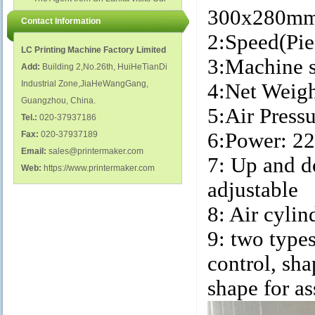
polish glass nail bottles...
Factory...
300x28
Contact Information
2:Speed(Pie
LC Printing Machine Factory Limited
3:Machin
Add:
Building 2,No.26th, HuiHeTianDi
Industrial Zone,JiaHeWangGang,
4:Net Wei
Guangzhou, China.
5:Air Pres
Tel.:
020-37937186
6:Power: 2
Fax:
020-37937189
Email:
sales@printermaker.com
7: Up and 
Web:
https://www.printermaker.com
adjustable
8: Air cylin
9: two type
control, sh
shape for a