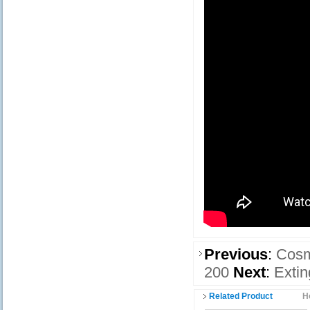
Previous
:
Cosm
200
Next
:
Extin
Related Product
H