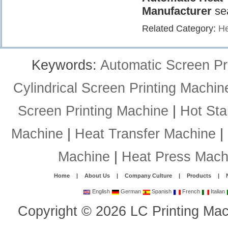
Manufacturer
se
Related Category:
He
Keywords:
Automatic Screen Pr
Cylindrical Screen Printing Machin
Screen Printing Machine
|
Hot St
Machine
|
Heat Transfer Machine
|
Machine
|
Heat Press Mach
Home
|
About Us
|
Company Culture
|
Products
|
English
German
Spanish
French
Italian
Copyright
©
2026
LC Printing Mac