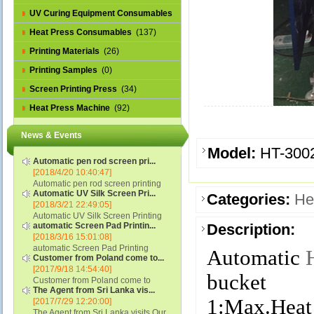
UV Curing Equipment Consumables
(1)
Heat Press Consumables
(137)
Printing Materials
(26)
Printing Samples
(0)
Screen Printing Press
(34)
Heat Press Machine
(92)
News & Events
Model:
HT-300
Automatic pen rod screen pri...
[2018/4/20 10:40:47]
Automatic pen rod screen printing
Automatic UV Silk Screen Pri...
machine (new upgraded feeding
Categories:
He
[2018/3/21 22:49:05]
system) APS-150B...
Automatic UV Silk Screen Printing
automatic Screen Pad Printin...
Description:
Machine with Optical Registration
[2018/3/16 15:01:08]
System model SCUV-16C...
automatic Screen Pad Printing
Automatic
Customer from Poland come to...
machine for caps sidewall and top
[2017/9/18 14:54:40]
(SCUV-16B) Automatic Screen Pad
bucket
Customer from Poland come to
Printer for Caps sidewall and top 1:
The Agent from Sri Lanka vis...
check and his automatic silk screen
Max.Print Size...
1:Max.Heat
[2017/7/29 12:20:00]
printing machine on lipstick and
The Agent from Sri Lanka visits Our