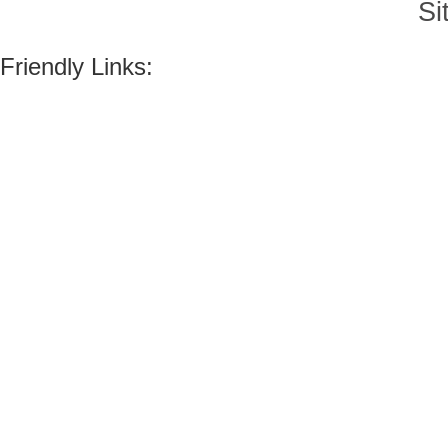
Si
Friendly Links: