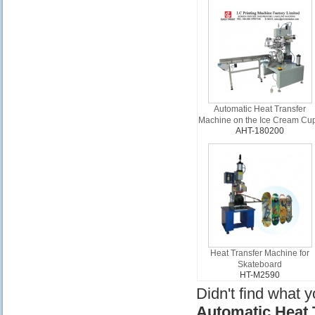
Automatic Heat Transfer
Machine on the Ice Cream Cu
AHT-180200
Heat Transfer Machine for
Skateboard
HT-M2590
Didn't find what 
Automatic Heat 