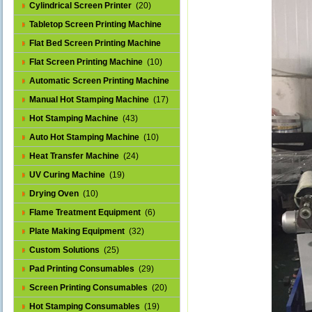
Cylindrical Screen Printer
(20)
Tabletop Screen Printing Machine
(25)
Flat Bed Screen Printing Machine
(32)
Flat Screen Printing Machine
(10)
Automatic Screen Printing Machine
(43)
Manual Hot Stamping Machine
(17)
Hot Stamping Machine
(43)
Auto Hot Stamping Machine
(10)
Heat Transfer Machine
(24)
UV Curing Machine
(19)
Drying Oven
(10)
Flame Treatment Equipment
(6)
Plate Making Equipment
(32)
Custom Solutions
(25)
Pad Printing Consumables
(29)
Screen Printing Consumables
(20)
Hot Stamping Consumables
(19)