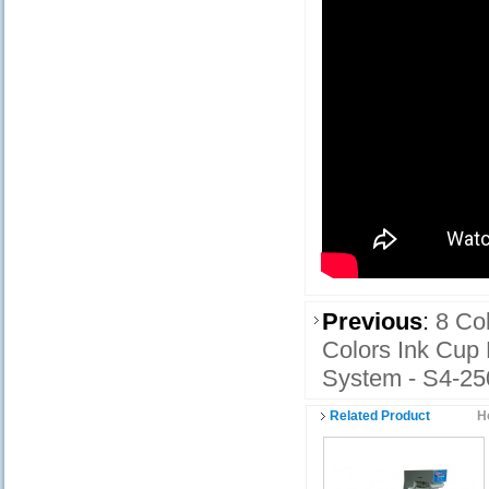
Previous
:
8 Co
Colors Ink Cup
System - S4-2
Related Product
H