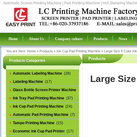
Automatic Screen Printing Machine | Pad Printing Machine | Hot Stamping Machin
Home
About Us
Company culture
Products
News
You are here:
Home
»
Products
»
Ink Cup Pad Printing Machine
»
Large Size 4 Color In
Products
Products Catagories
Automatic Labeling Machine
(28)
Large Size
Labeling Machine
(17)
Glass Bottle Screen Printer Machine
(14)
Ink Tray Pad Printing Machine
(37)
Ink Cup Pad Printing Machine
(24)
Automatic Pad Printing Machine
(7)
Tampo Printing Machine
(15)
Economic Ink Cup Pad Printer
(17)