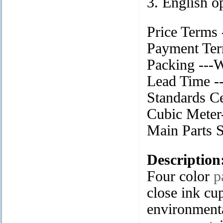
3. English o
Price Terms
Payment Ter
Packing ---
Lead Time --
Standards Ce
Cubic Meter-
Main Part
Description
Four color
p
close ink cup
environmenta