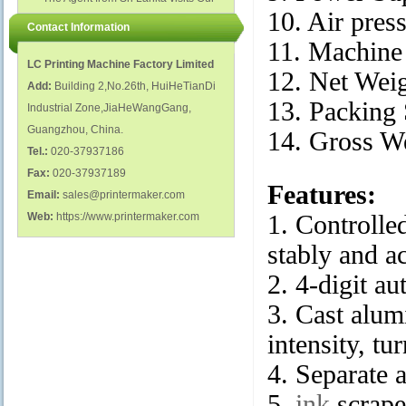
polish glass nail bottles...
Factory...
10. Air pres
Contact Information
11. Machine
LC Printing Machine Factory Limited
12. Net Wei
Add:
Building 2,No.26th, HuiHeTianDi
13. Packing
Industrial Zone,JiaHeWangGang,
Guangzhou, China.
14. Gross W
Tel.:
020-37937186
Fax:
020-37937189
Features:
Email:
sales@printermaker.com
Web:
https://www.printermaker.com
1. Controlle
stably and ac
2. 4-digit au
3. Cast alu
intensity, t
4. Separate 
5.
ink
scraper