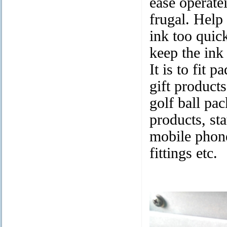
ease operate
frugal. Help
ink too quic
keep the ink
It is to fit 
gift product
golf ball pa
products, sta
mobile phone
fittings etc.