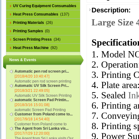
UV Curing Equipment Consumables
Description:
(1)
Heat Press Consumables
(137)
Large Size 
Printing Materials
(26)
Printing Samples
(0)
Screen Printing Press
(34)
Specificatio
Heat Press Machine
(92)
1. Model N
News & Events
2. Operation
Automatic pen rod screen pri...
3. Printing C
[2018/4/20 10:40:47]
Automatic pen rod screen printing
4. Plate ar
Automatic UV Silk Screen Pri...
machine (new upgraded feeding
[2018/3/21 22:49:05]
system) APS-150B...
5. Sealed
In
Automatic UV Silk Screen Printing
automatic Screen Pad Printin...
Machine with Optical Registration
6. Printing
[2018/3/16 15:01:08]
System model SCUV-16C...
automatic Screen Pad Printing
7. Conveying
Customer from Poland come to...
machine for caps sidewall and top
[2017/9/18 14:54:40]
(SCUV-16B) Automatic Screen Pad
8. Printing
Customer from Poland come to
Printer for Caps sidewall and top 1:
The Agent from Sri Lanka vis...
check and his automatic silk screen
Max.Print Size...
[2017/7/29 12:20:00]
9. Power S
printing machine on lipstick and
The Agent from Sri Lanka visits Our