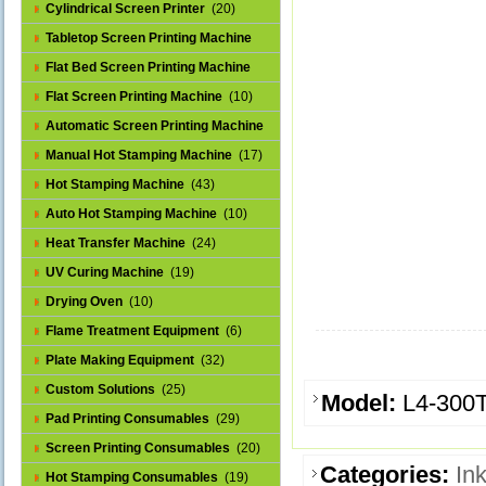
Cylindrical Screen Printer
(20)
Tabletop Screen Printing Machine
(25)
Flat Bed Screen Printing Machine
(32)
Flat Screen Printing Machine
(10)
Automatic Screen Printing Machine
(43)
Manual Hot Stamping Machine
(17)
Hot Stamping Machine
(43)
Auto Hot Stamping Machine
(10)
Heat Transfer Machine
(24)
UV Curing Machine
(19)
Drying Oven
(10)
Flame Treatment Equipment
(6)
Plate Making Equipment
(32)
Custom Solutions
(25)
Model:
L4-300
Pad Printing Consumables
(29)
Screen Printing Consumables
(20)
Categories:
In
Hot Stamping Consumables
(19)