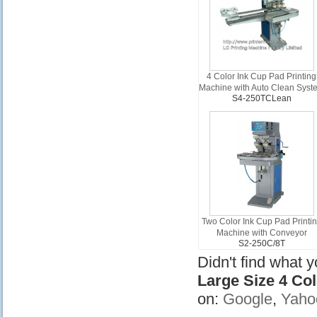
4 Color Ink Cup Pad Printing
Machine with Auto Clean Syst
S4-250TCLean
Two Color Ink Cup Pad Printi
Machine with Conveyor
S2-250C/8T
Didn't find what 
Large Size 4 Co
on:
Google
,
Yaho