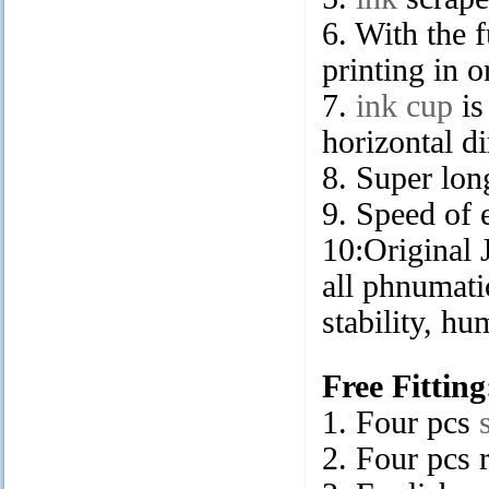
6. With the 
printing in 
7.
ink cup
is
horizontal di
8. Super long
9. Speed of 
10:Original
all phnumati
stability, hu
Free Fitting
1. Four pcs
2. Four pcs 