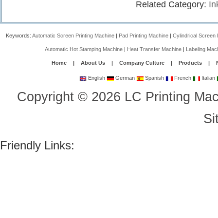
Related Category:
In
Keywords:
Automatic Screen Printing Machine
|
Pad Printing Machine
|
Cylindrical Screen 
Automatic Hot Stamping Machine
|
Heat Transfer Machine
|
Labeling Mac
Home
|
About Us
|
Company Culture
|
Products
|
English
German
Spanish
French
Italian
Copyright
©
2026
LC Printing Mac
Si
Friendly Links: