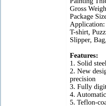
Painting Th
Gross Weig
Package S
Applicati
T-shirt, Puz
Slipper, Bag
Features:
1. Solid ste
2. New desig
precision
3. Fully dig
4. Automati
5. Teflon-co