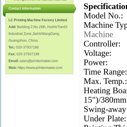
polish glass nail bottles...
Specificatio
Factory...
Contact Information
Model No.
LC Printing Machine Factory Limited
Machine Ty
Add:
Building 2,No.26th, HuiHeTianDi
Machine
Industrial Zone,JiaHeWangGang,
Guangzhou, China.
Controller
Tel.:
020-37937186
Voltage:
Fax:
020-37937189
Power: 
Email:
sales@printermaker.com
Web:
https://www.printermaker.com
Time Rang
Max. Temp
Heating Boa
15")/380mm
Swing-a
Under Plat