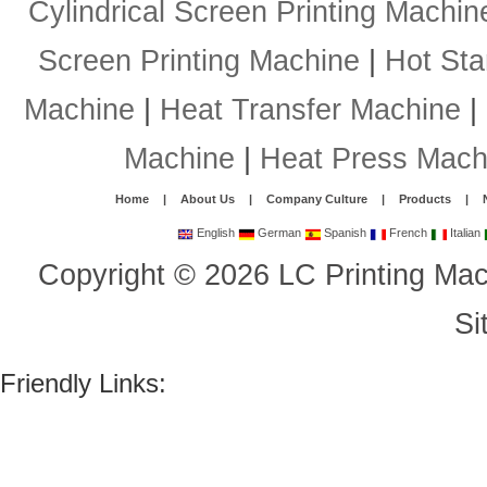
Cylindrical Screen Printing Machin
Screen Printing Machine
|
Hot St
Machine
|
Heat Transfer Machine
|
Machine
|
Heat Press Mach
Home
|
About Us
|
Company Culture
|
Products
|
English
German
Spanish
French
Italian
Copyright
©
2026
LC Printing Mac
Si
Friendly Links: