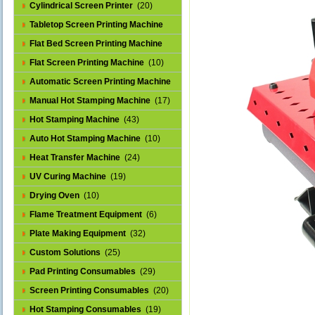
Cylindrical Screen Printer
(20)
Tabletop Screen Printing Machine
(25)
Flat Bed Screen Printing Machine
(32)
Flat Screen Printing Machine
(10)
Automatic Screen Printing Machine
(43)
Manual Hot Stamping Machine
(17)
Hot Stamping Machine
(43)
Auto Hot Stamping Machine
(10)
Heat Transfer Machine
(24)
UV Curing Machine
(19)
Drying Oven
(10)
Flame Treatment Equipment
(6)
Plate Making Equipment
(32)
Custom Solutions
(25)
Pad Printing Consumables
(29)
Screen Printing Consumables
(20)
Hot Stamping Consumables
(19)