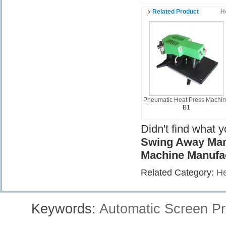
Related Product
H
Pneumatic Heat Press Machi
B1
Didn't find what 
Swing Away Manu
Machine Manufa
Related Category:
He
Keywords:
Automatic Screen Pr