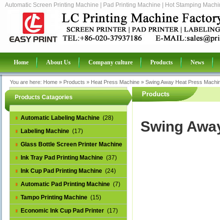
Automatic Screen Printing Machine | Pad Printing Machine | Hot Stamping Machin
Home
About Us
Company culture
Products
News
You are here:
Home
»
Products
»
Heat Press Machine
»
Swing Away Heat Press Machi
Products
Products Catagories
Automatic Labeling Machine
(28)
Swing Away
Labeling Machine
(17)
Glass Bottle Screen Printer Machine
(14)
Ink Tray Pad Printing Machine
(37)
Ink Cup Pad Printing Machine
(24)
Automatic Pad Printing Machine
(7)
Tampo Printing Machine
(15)
Economic Ink Cup Pad Printer
(17)