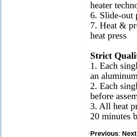
heater techn
6. Slide-out
7. Heat & pr
heat press
Strict Qual
1. Each singl
an aluminum
2. Each singl
before asse
3. All heat p
20 minutes 
Previous
:
Next