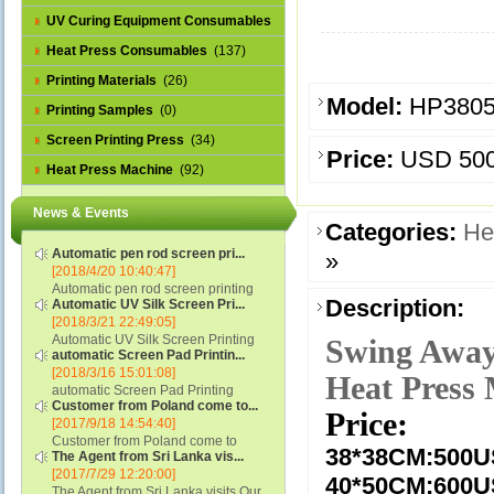
UV Curing Equipment Consumables
(1)
Heat Press Consumables
(137)
Printing Materials
(26)
Model:
HP380
Printing Samples
(0)
Screen Printing Press
(34)
Price:
USD 50
Heat Press Machine
(92)
News & Events
Categories:
He
Automatic pen rod screen pri...
»
[2018/4/20 10:40:47]
Automatic pen rod screen printing
Description:
Automatic UV Silk Screen Pri...
machine (new upgraded feeding
[2018/3/21 22:49:05]
system) APS-150B...
Automatic UV Silk Screen Printing
Swing Away
automatic Screen Pad Printin...
Machine with Optical Registration
[2018/3/16 15:01:08]
System model SCUV-16C...
Heat Press
automatic Screen Pad Printing
Customer from Poland come to...
machine for caps sidewall and top
Price:
[2017/9/18 14:54:40]
(SCUV-16B) Automatic Screen Pad
Customer from Poland come to
Printer for Caps sidewall and top 1:
38*38CM:
500
The Agent from Sri Lanka vis...
check and his automatic silk screen
Max.Print Size...
[2017/7/29 12:20:00]
printing machine on lipstick and
40*50CM:600
The Agent from Sri Lanka visits Our