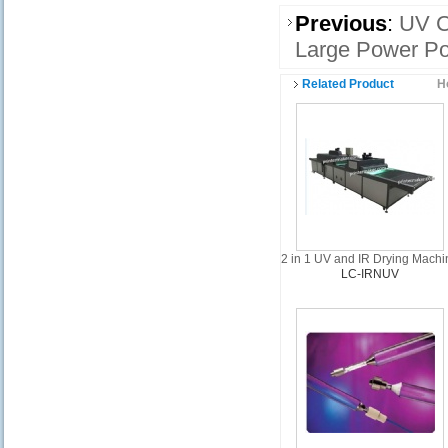
Previous
:
UV C
Large Power Po
Related Product
H
2 in 1 UV and IR Drying Machi
LC-IRNUV