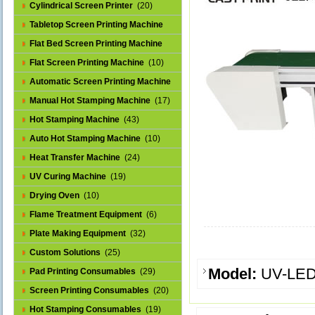
Cylindrical Screen Printer
(20)
Tabletop Screen Printing Machine
(25)
Flat Bed Screen Printing Machine
(32)
Flat Screen Printing Machine
(10)
Automatic Screen Printing Machine
(43)
Manual Hot Stamping Machine
(17)
Hot Stamping Machine
(43)
Auto Hot Stamping Machine
(10)
Heat Transfer Machine
(24)
UV Curing Machine
(19)
Drying Oven
(10)
Flame Treatment Equipment
(6)
Plate Making Equipment
(32)
Custom Solutions
(25)
Model:
UV-LE
Pad Printing Consumables
(29)
Screen Printing Consumables
(20)
Hot Stamping Consumables
(19)