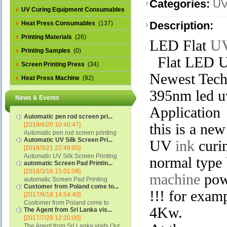
Categories:
UV
UV Curing Equipment Consumables
(1)
Description:
Heat Press Consumables
(137)
Printing Materials
(26)
LED Flat
UV
Printing Samples
(0)
Flat LED U
Screen Printing Press
(34)
Newest Tech
Heat Press Machine
(92)
395nm led u
News & Events
Application
Automatic pen rod screen pri...
[2018/4/20 10:40:47]
this is a n
Automatic pen rod screen printing
Automatic UV Silk Screen Pri...
machine (new upgraded feeding
UV
ink
curin
[2018/3/21 22:49:05]
system) APS-150B...
Automatic UV Silk Screen Printing
normal typ
automatic Screen Pad Printin...
Machine with Optical Registration
[2018/3/16 15:01:08]
System model SCUV-16C...
machine
pow
automatic Screen Pad Printing
Customer from Poland come to...
machine for caps sidewall and top
!!! for exam
[2017/9/18 14:54:40]
(SCUV-16B) Automatic Screen Pad
Customer from Poland come to
Printer for Caps sidewall and top 1:
4Kw.
The Agent from Sri Lanka vis...
check and his automatic silk screen
Max.Print Size...
[2017/7/29 12:20:00]
printing machine on lipstick and
The Agent from Sri Lanka visits Our