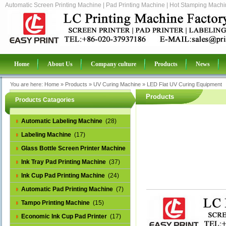
Automatic Screen Printing Machine | Pad Printing Machine | Hot Stamping Machin
Home
About Us
Company culture
Products
News
You are here:
Home
»
Products
»
UV Curing Machine
»
LED Flat UV Curing Equipment
Products
Products Catagories
Automatic Labeling Machine
(28)
Labeling Machine
(17)
Glass Bottle Screen Printer Machine
(14)
Ink Tray Pad Printing Machine
(37)
Ink Cup Pad Printing Machine
(24)
Automatic Pad Printing Machine
(7)
Tampo Printing Machine
(15)
Economic Ink Cup Pad Printer
(17)