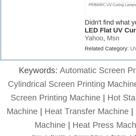
PRIMARC UV Curing Lamps
Didn't find what 
LED Flat UV Cu
Yahoo
,
Msn
Related Category:
UV
Keywords:
Automatic Screen Pr
Cylindrical Screen Printing Machin
Screen Printing Machine
|
Hot St
Machine
|
Heat Transfer Machine
|
Machine
|
Heat Press Mach