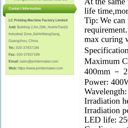
At the same 
polish glass nail bottles...
Factory...
life time,mo
Contact Information
Tip: We can 
LC Printing Machine Factory Limited
Add:
Building 2,No.26th, HuiHeTianDi
requirement.
Industrial Zone,JiaHeWangGang,
max curing 
Guangzhou, China.
Tel.:
020-37937186
Specificatio
Fax:
020-37937189
Maximum Cu
Email:
sales@printermaker.com
Web:
https://www.printermaker.com
400mm － 20
Power: 400W
Wavelength
Irradiation 
Irradiation
LED life: 