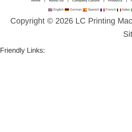
Home
|
About Us
|
Company Culture
|
Products
|
English
German
Spanish
French
Italian
Copyright
©
2026
LC Printing Mac
Si
Friendly Links: