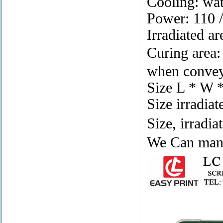
Cooling: wat
Power: 110
Irradiated a
Curing are
when conveye
Size L * W 
Size irradia
Size, irradi
We Can manu