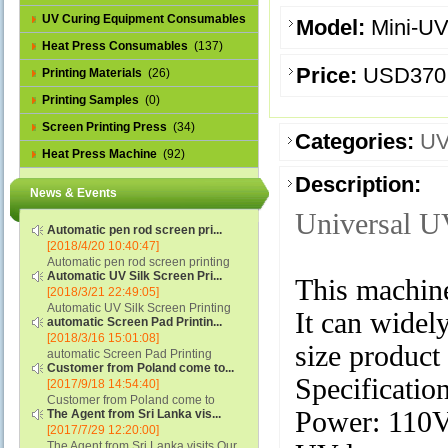
UV Curing Equipment Consumables
Model:
Mini-U
(1)
Heat Press Consumables
(137)
Price:
USD370
Printing Materials
(26)
Printing Samples
(0)
Screen Printing Press
(34)
Categories:
UV
Heat Press Machine
(92)
Description:
News & Events
Universal U
Automatic pen rod screen pri...
[2018/4/20 10:40:47]
Automatic pen rod screen printing
Automatic UV Silk Screen Pri...
machine (new upgraded feeding
This machin
[2018/3/21 22:49:05]
system) APS-150B...
Automatic UV Silk Screen Printing
It can widel
automatic Screen Pad Printin...
Machine with Optical Registration
[2018/3/16 15:01:08]
System model SCUV-16C...
size product
automatic Screen Pad Printing
Customer from Poland come to...
machine for caps sidewall and top
Specification
[2017/9/18 14:54:40]
(SCUV-16B) Automatic Screen Pad
Customer from Poland come to
Printer for Caps sidewall and top 1:
Power: 110
The Agent from Sri Lanka vis...
check and his automatic silk screen
Max.Print Size...
[2017/7/29 12:20:00]
printing machine on lipstick and
The Agent from Sri Lanka visits Our