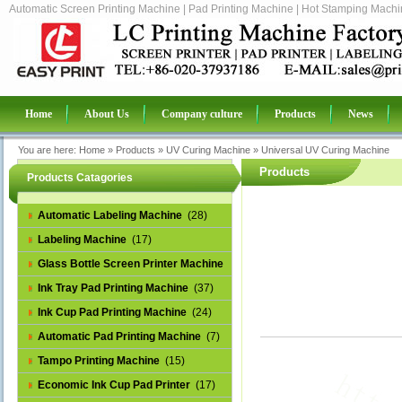
Automatic Screen Printing Machine | Pad Printing Machine | Hot Stamping Machin
Home
About Us
Company culture
Products
News
You are here:
Home
»
Products
»
UV Curing Machine
»
Universal UV Curing Machine
Products
Products Catagories
Automatic Labeling Machine
(28)
Labeling Machine
(17)
Glass Bottle Screen Printer Machine
(14)
Ink Tray Pad Printing Machine
(37)
Ink Cup Pad Printing Machine
(24)
Automatic Pad Printing Machine
(7)
Tampo Printing Machine
(15)
Economic Ink Cup Pad Printer
(17)