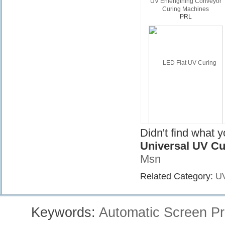
UV Enlengthing Conveyor
Curing Machines
PRL
Didn't find what 
Universal UV Cu
Msn
Related Category:
UV
LED Flat UV Curing Equipme
UV-LED
Keywords:
Automatic Screen Pr