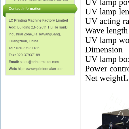
UV lamp po
polish glass nail bottles...
Factory...
Contact Information
UV lamp le
UV acting r
LC Printing Machine Factory Limited
Add:
Building 2,No.26th, HuiHeTianDi
Wave length
Industrial Zone,JiaHeWangGang,
UV lamp wor
Guangzhou, China.
Dimension
Tel.:
020-37937186
Fax:
020-37937189
UV lamp bo
Email:
sales@printermaker.com
Power cont
Web:
https://www.printermaker.com
Net weight