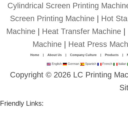
Cylindrical Screen Printing Machin
Screen Printing Machine
|
Hot St
Machine
|
Heat Transfer Machine
|
Machine
|
Heat Press Mach
Home
|
About Us
|
Company Culture
|
Products
|
English
German
Spanish
French
Italian
Copyright
©
2026
LC Printing Mac
Si
Friendly Links: