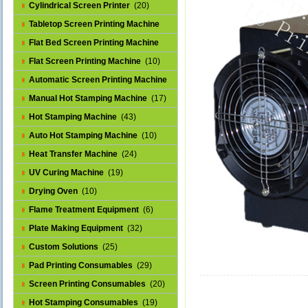
Cylindrical Screen Printer
(20)
Tabletop Screen Printing Machine
(25)
Flat Bed Screen Printing Machine
(32)
Flat Screen Printing Machine
(10)
Automatic Screen Printing Machine
(43)
Manual Hot Stamping Machine
(17)
Hot Stamping Machine
(43)
Auto Hot Stamping Machine
(10)
Heat Transfer Machine
(24)
UV Curing Machine
(19)
Drying Oven
(10)
Flame Treatment Equipment
(6)
Plate Making Equipment
(32)
Custom Solutions
(25)
Pad Printing Consumables
(29)
Screen Printing Consumables
(20)
Hot Stamping Consumables
(19)