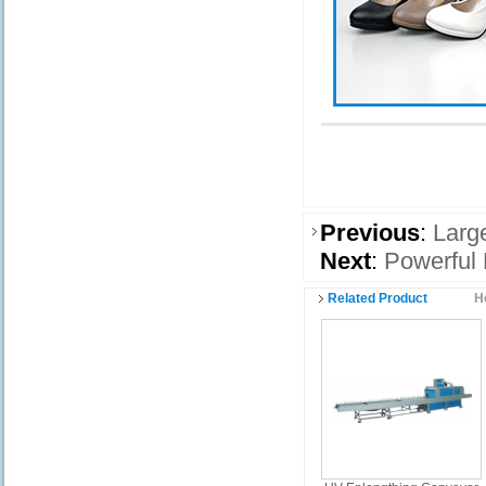
Previous
:
Larg
Next
:
Powerful 
Related Product
H