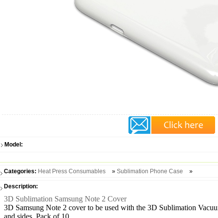
Model:
Categories:
Heat Press Consumables
»
Sublimation Phone Case
»
Description:
3D Sublimation Samsung Note 2 Cover
3D Samsung Note 2 cover to be used with the 3D Sublimation Vacuum 
and sides. Pack of 10.