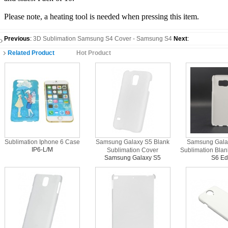
Please note, a heating tool is needed when pressing this item.
Previous
:
3D Sublimation Samsung S4 Cover - Samsung S4
Next
:
Related Product
Hot Product
Sublimation Iphone 6 Case
Samsung Galaxy S5 Blank
Samsung Gala
IP6-L/M
Sublimation Cover
Sublimation Bla
Samsung Galaxy S5
S6 E