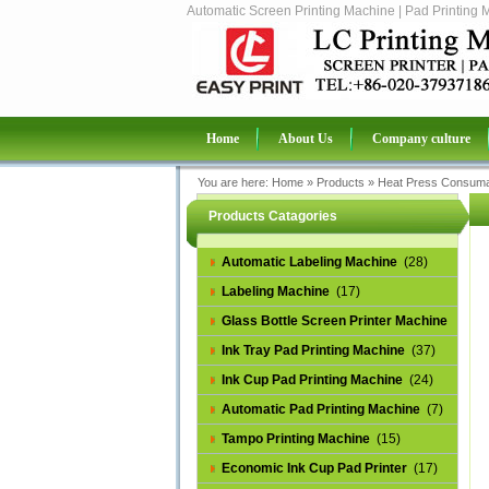
Automatic Screen Printing Machine | Pad Printing 
Home
About Us
Company culture
You are here:
Home
»
Products
»
Heat Press Consuma
Products Catagories
Automatic Labeling Machine
(28)
Labeling Machine
(17)
Glass Bottle Screen Printer Machine
(14)
Ink Tray Pad Printing Machine
(37)
Ink Cup Pad Printing Machine
(24)
Automatic Pad Printing Machine
(7)
Tampo Printing Machine
(15)
Economic Ink Cup Pad Printer
(17)