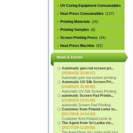
UV Curing Equipment Consumables
(1)
Heat Press Consumables
(137)
Printing Materials
(26)
Printing Samples
(0)
Screen Printing Press
(34)
Heat Press Machine
(92)
News & Events
Automatic pen rod screen pri...
[2018/4/20 10:40:47]
Automatic pen rod screen printing
Automatic UV Silk Screen Pri...
machine (new upgraded feeding
[2018/3/21 22:49:05]
system) APS-150B...
Automatic UV Silk Screen Printing
automatic Screen Pad Printin...
Machine with Optical Registration
[2018/3/16 15:01:08]
System model SCUV-16C...
automatic Screen Pad Printing
Customer from Poland come to...
machine for caps sidewall and top
[2017/9/18 14:54:40]
(SCUV-16B) Automatic Screen Pad
Customer from Poland come to
Printer for Caps sidewall and top 1:
The Agent from Sri Lanka vis...
check and his automatic silk screen
Max.Print Size...
[2017/7/29 12:20:00]
printing machine on lipstick and
The Agent from Sri Lanka visits Our