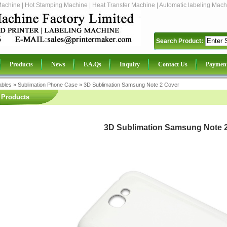
Machine | Hot Stamping Machine | Heat Transfer Machine | Automatic labeling Mach
Search Product:
Products
News
F.A.Qs
Inquiry
Contact Us
Paymen
bles
»
Sublimation Phone Case
»
3D Sublimation Samsung Note 2 Cover
Products
3D Sublimation Samsung Note 