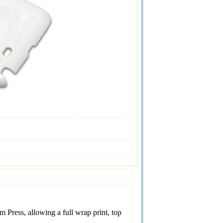
Press, allowing a full wrap print, top