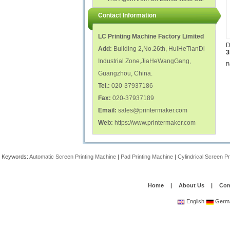
polish glass nail bottles...
Factory...
Contact Information
LC Printing Machine Factory Limited
D
Add:
Building 2,No.26th, HuiHeTianDi
3
Industrial Zone,JiaHeWangGang,
R
Guangzhou, China.
Tel.:
020-37937186
Fax:
020-37937189
Email:
sales@printermaker.com
Web:
https://www.printermaker.com
Keywords:
Automatic Screen Printing Machine
|
Pad Printing Machine
|
Cylindrical Screen P
Home
|
About Us
|
Com
English
Germ