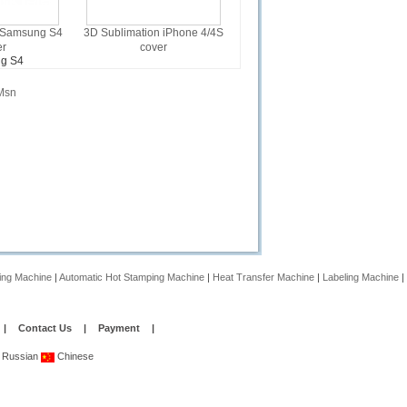
 Samsung S4
3D Sublimation iPhone 4/4S
er
cover
g S4
Msn
ing Machine
|
Automatic Hot Stamping Machine
|
Heat Transfer Machine
|
Labeling Machine
|
|
Contact Us
|
Payment
|
Russian
Chinese