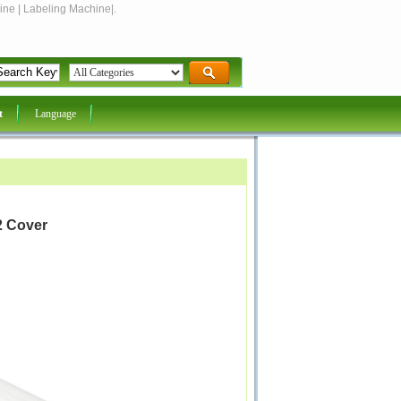
ine | Labeling Machine|.
t
Language
2 Cover