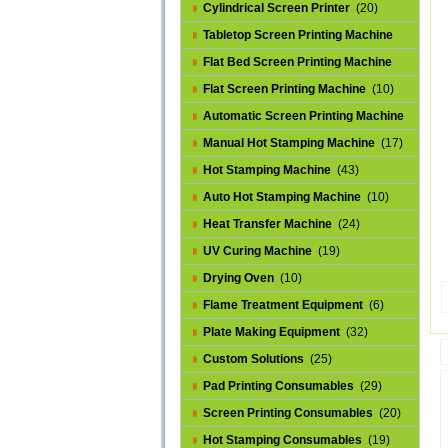
Cylindrical Screen Printer
(20)
Tabletop Screen Printing Machine
(25)
Flat Bed Screen Printing Machine
(32)
Flat Screen Printing Machine
(10)
Automatic Screen Printing Machine
(43)
Manual Hot Stamping Machine
(17)
Hot Stamping Machine
(43)
Auto Hot Stamping Machine
(10)
Heat Transfer Machine
(24)
UV Curing Machine
(19)
Drying Oven
(10)
Flame Treatment Equipment
(6)
Plate Making Equipment
(32)
Custom Solutions
(25)
Pad Printing Consumables
(29)
Screen Printing Consumables
(20)
Hot Stamping Consumables
(19)