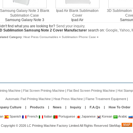
Samsung Galaxy Note 3 Blank
Ipad Air Blank Sublimation
3D Sublimation
Sublimation Case
Cover
Cov
Samsung Galaxy Note 3
Ipad Air
Samsun
idn't find what you are looking for?
Send your inquiry
.
D Sublimation Samsung Note 2 Cover Manufacturer
search on:
Google
,
Yahoo
,
elated Category:
Heat Press Consumables
»
Sublimation Phone Case
»
rinting Machine
|
Flat Screen Printing Machine
|
Flat Bed Screen Printing Machine
|
Hot Stamp
Automatic Pad Printing Machine
|
Heat Press Machine
|
Flame Treatment Equipment
|
pany Culture
|
Products
|
News
|
Inquiry
|
F.A.Qs
|
How To Order
an
Spanish
French
Italian
Portuguese
Japanese
Korean
Arabic
Copyright
©
2026
LC Printing Machine Factory Limited
All Rights Reserved
SiteMap