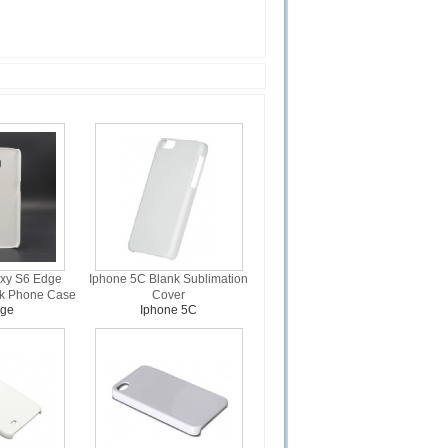
xy S6 Edge
Iphone 5C Blank Sublimation
nk Phone Case
Cover
dge
Iphone 5C